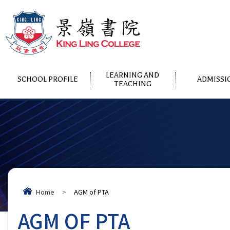
LEARNING AND
SCHOOL PROFILE
ADMISSI
TEACHING
Home
>
AGM of PTA
AGM OF PTA