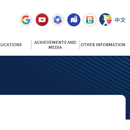
中文
ACHIEVEMENTS AND
LICATIONS
OTHER INFORMATION
MEDIA