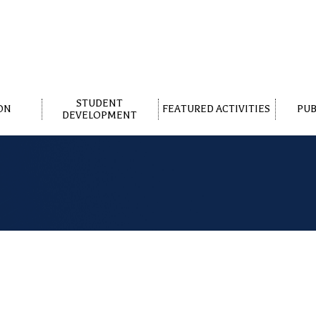
STUDENT
ON
FEATURED ACTIVITIES
PUB
DEVELOPMENT