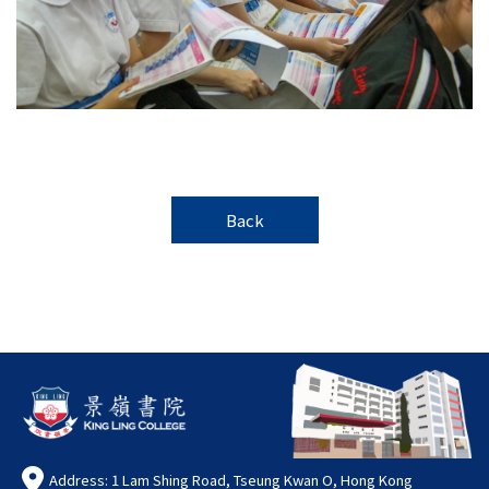
Back
Address: 1 Lam Shing Road, Tseung Kwan O, Hong Kong