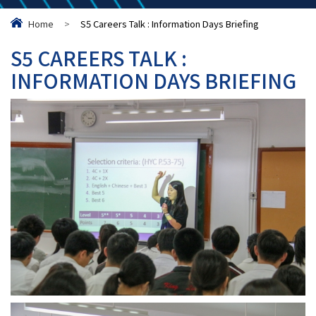
Home
>
S5 Careers Talk : Information Days Briefing
S5 CAREERS TALK :
INFORMATION DAYS BRIEFING