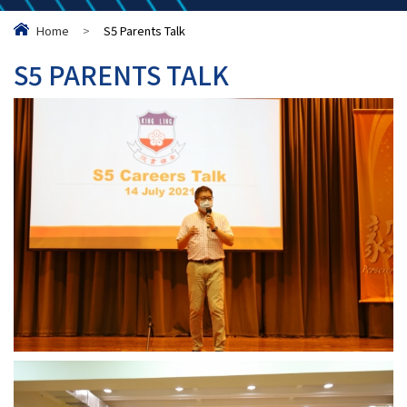
Home
>
S5 Parents Talk
S5 PARENTS TALK