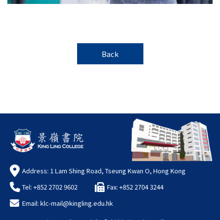
Back
Address: 1 Lam Shing Road, Tseung Kwan O, Hong Kong
Tel: +852 2702 9602
Fax: +852 2704 3244
Email:
klc-mail@kingling.edu.hk