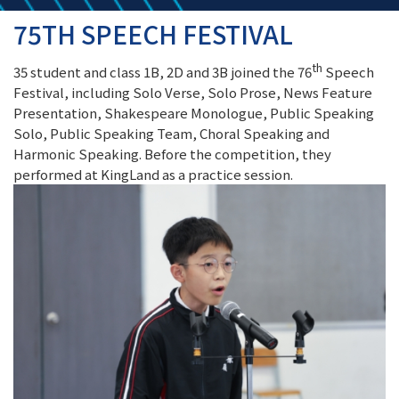
75TH SPEECH FESTIVAL
th
35 student and class 1B, 2D and 3B joined the 76
Speech
Festival, including Solo Verse, Solo Prose, News Feature
Presentation, Shakespeare Monologue, Public Speaking
Solo, Public Speaking Team, Choral Speaking and
Harmonic Speaking. Before the competition, they
performed at KingLand as a practice session.