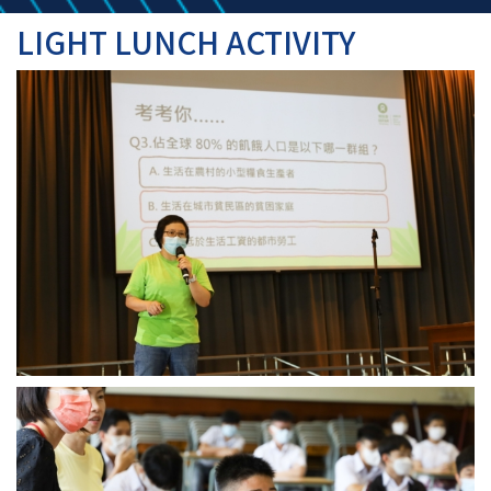
LIGHT LUNCH ACTIVITY