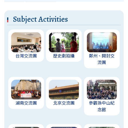
Subject Activities
台灣交流團
歷史劇拍攝
鄭州、開封交
流團
湖南交流團
北京交流團
參觀孫中山紀
念館