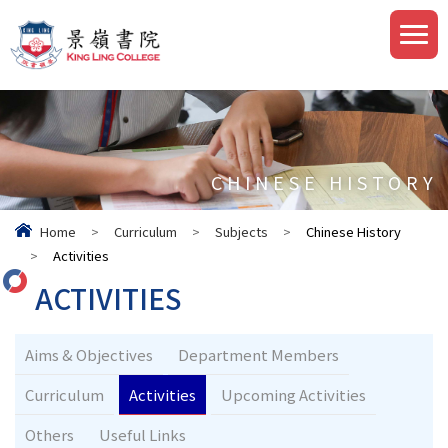
CHINESE HISTORY
Home
>
Curriculum
>
Subjects
>
Chinese History
>
Activities
ACTIVITIES
Aims & Objectives
Department Members
Curriculum
Activities
Upcoming Activities
Others
Useful Links