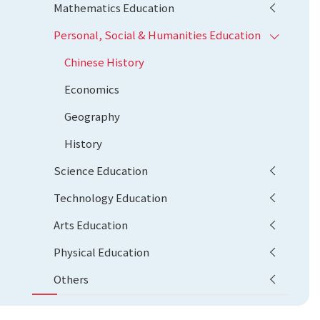
Mathematics Education
Personal, Social & Humanities Education
Chinese History
Economics
Geography
History
Science Education
Technology Education
Arts Education
Physical Education
Others