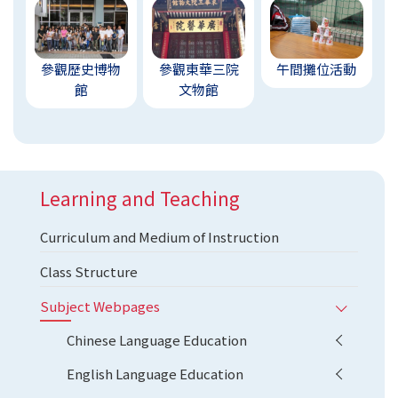
參觀歷史博物
參觀東華三院
午間攤位活動
館
文物館
Learning and Teaching
Curriculum and Medium of Instruction
Class Structure
Subject Webpages
Chinese Language Education
English Language Education