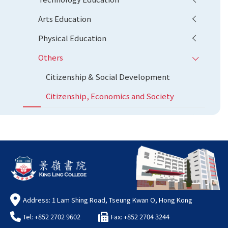
Arts Education
Physical Education
Others
Citizenship & Social Development
Citizenship, Economics and Society
Address: 1 Lam Shing Road, Tseung Kwan O, Hong Kong
Tel: +852 2702 9602
Fax: +852 2704 3244