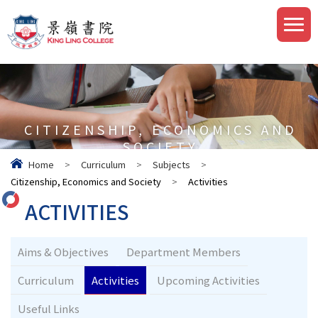
CITIZENSHIP, ECONOMICS AND
SOCIETY
Home
>
Curriculum
>
Subjects
>
Citizenship, Economics and Society
>
Activities
ACTIVITIES
Aims & Objectives
Department Members
Curriculum
Activities
Upcoming Activities
Useful Links