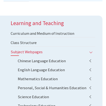
Learning and Teaching
Curriculum and Medium of Instruction
Class Structure
Subject Webpages
Chinese Language Education
English Language Education
Mathematics Education
Personal, Social & Humanities Education
Science Education
Technology Education