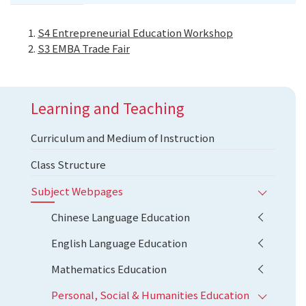
S4 Entrepreneurial Education Workshop
S3 EMBA Trade Fair
Learning and Teaching
Curriculum and Medium of Instruction
Class Structure
Subject Webpages
Chinese Language Education
English Language Education
Mathematics Education
Personal, Social & Humanities Education