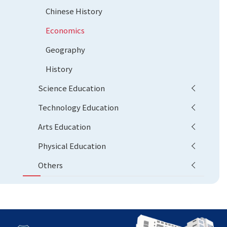
Chinese History
Economics
Geography
History
Science Education
Technology Education
Arts Education
Physical Education
Others