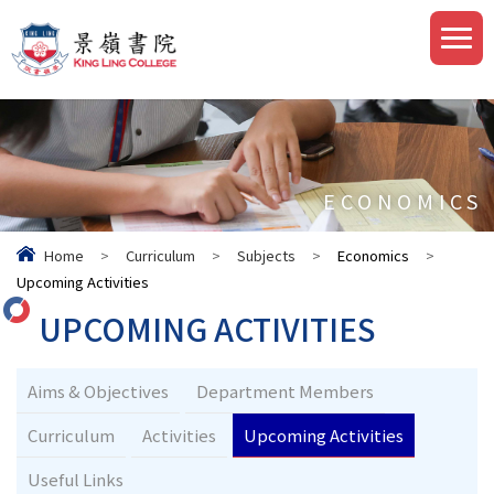
ECONOMICS
Home
>
Curriculum
>
Subjects
>
Economics
>
Upcoming Activities
UPCOMING ACTIVITIES
Aims & Objectives
Department Members
Curriculum
Activities
Upcoming Activities
Useful Links