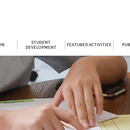
STUDENT
ON
FEATURED ACTIVITIES
PUB
DEVELOPMENT