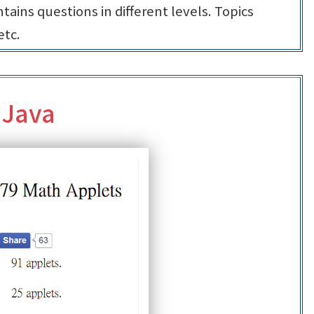
tains questions in different levels. Topics
etc.
 Java