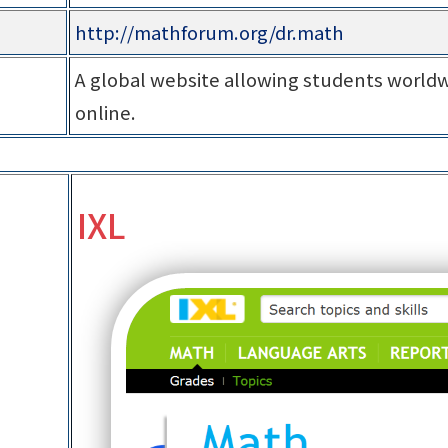
http://mathforum.org/dr.math
A global website allowing students worldw
online.
IXL