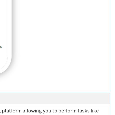
 platform allowing you to perform tasks like