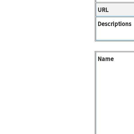
URL
Descriptions
Name