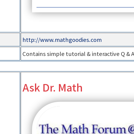
http://www.mathgoodies.com
Contains simple tutorial & interactive Q & 
Ask Dr. Math