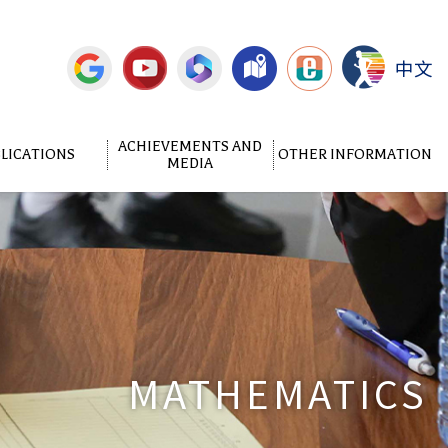
中文
ACHIEVEMENTS AND
LICATIONS
OTHER INFORMATION
MEDIA
MATHEMATICS