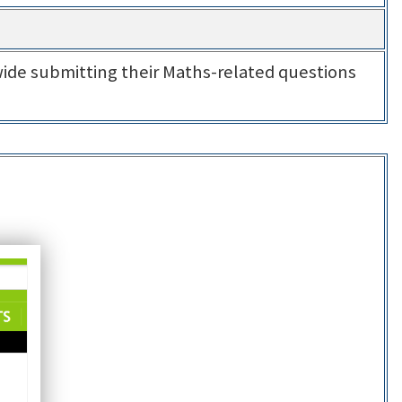
ide submitting their Maths-related questions