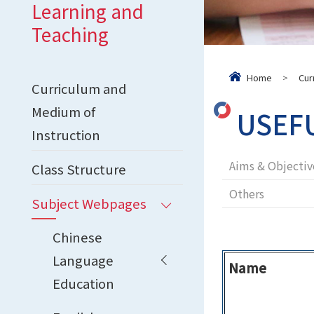
Learning and
Teaching
Home
>
Cur
Curriculum and
Medium of
USEF
Instruction
Aims & Objectiv
Class Structure
Others
Subject Webpages
Chinese
Language
Name
Education