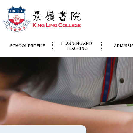
LEARNING AND
SCHOOL PROFILE
ADMISSI
TEACHING