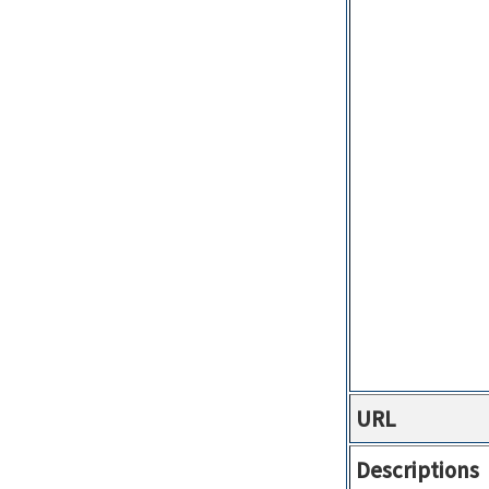
URL
Descriptions