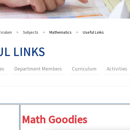
riculum
>
Subjects
>
Mathematics
>
Useful Links
UL LINKS
es
Department Members
Curriculum
Activities
Math Goodies