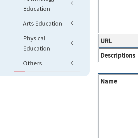
Education
Arts Education
Physical
URL
Education
Descriptions
Others
Name