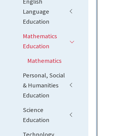
English
Language
Education
Mathematics
Education
Mathematics
Personal, Social
& Humanities
Education
Science
Education
Technology