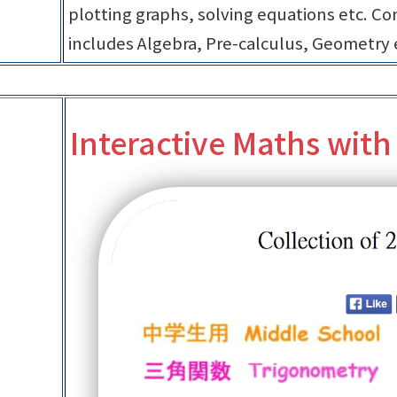
plotting graphs, solving equations etc. Con
includes Algebra, Pre-calculus, Geometry 
Interactive Maths with