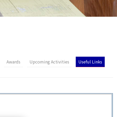
Awards
Upcoming Activities
Useful Links