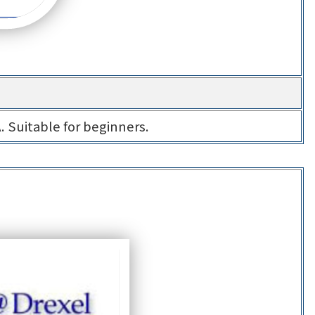
A. Suitable for beginners.