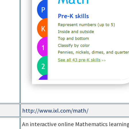
http://www.ixl.com/math/
An interactive online Mathematics learning