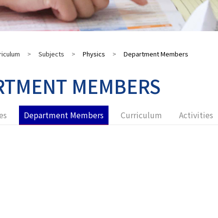
riculum
>
Subjects
>
Physics
>
Department Members
RTMENT MEMBERS
es
Department Members
Curriculum
Activities
.