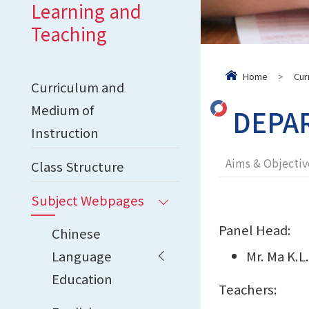
Learning and
Teaching
Home
>
Cur
Curriculum and
Medium of
DEPA
Instruction
Aims & Objectiv
Class Structure
Subject Webpages
Panel Head:
Chinese
Language
Mr. Ma K.L
Education
Teachers: