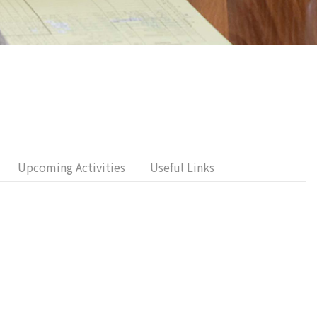
Upcoming Activities
Useful Links