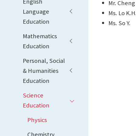
English
Mr. Cheng
Language
Ms. Lo K.H
Education
Ms. So Y.
Mathematics
Education
Personal, Social
& Humanities
Education
Science
Education
Physics
Chemistry