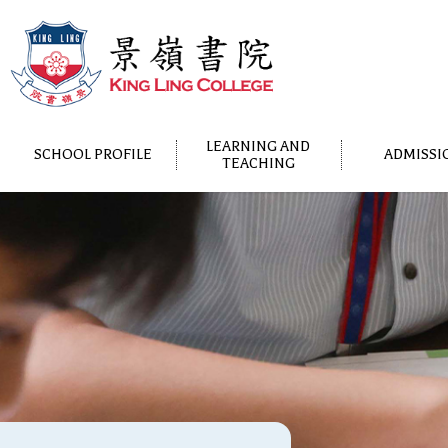
LEARNING AND
SCHOOL PROFILE
ADMISSI
TEACHING