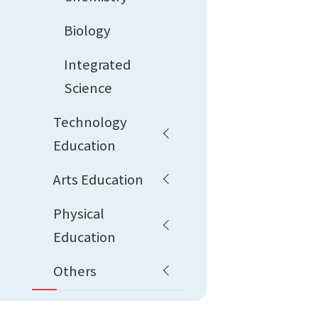
Biology
Integrated
Science
Technology
Education
Arts Education
Physical
Education
Others