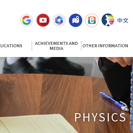
中文
ACHIEVEMENTS AND
LICATIONS
OTHER INFORMATION
MEDIA
PHYSICS