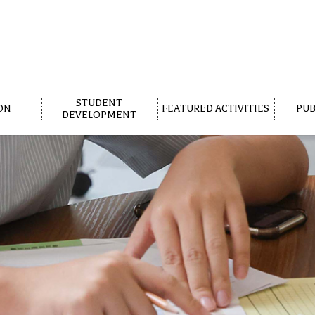
STUDENT
ON
FEATURED ACTIVITIES
PUB
DEVELOPMENT