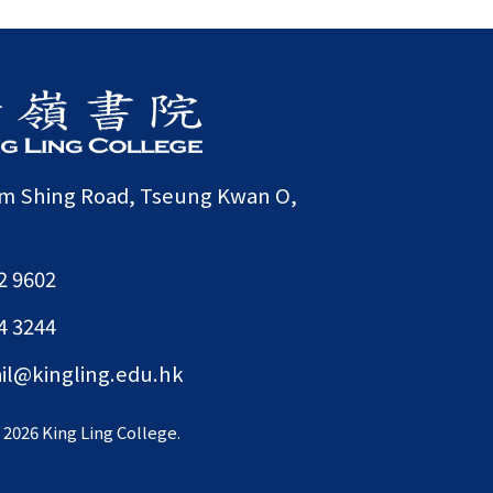
am Shing Road, Tseung Kwan O,
2 9602
4 3244
il@kingling.edu.hk
©
2026 King Ling College.