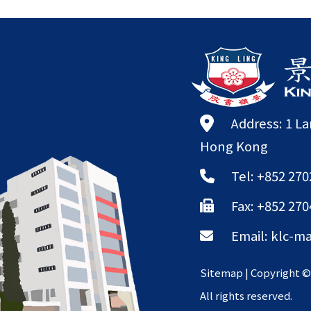
Address: 1 L
Hong Kong
Tel: +852 270
Fax: +852 270
Email:
klc-ma
Sitemap
| Copyright 
All rights reserved.