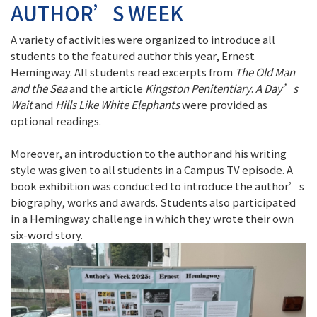
AUTHOR’S WEEK
A variety of activities were organized to introduce all
students to the featured author this year, Ernest
Hemingway. All students read excerpts from
The Old Man
and the Sea
and the article
Kingston Penitentiary
.
A Day’s
Wait
and
Hills Like White Elephants
were provided as
optional readings.
Moreover, an introduction to the author and his writing
style was given to all students in a Campus TV episode. A
book exhibition was conducted to introduce the author’s
biography, works and awards. Students also participated
in a Hemingway challenge in which they wrote their own
six-word story.