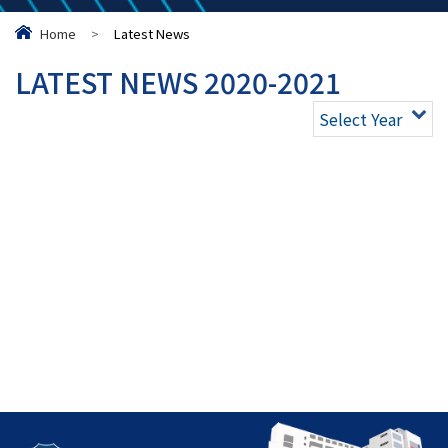
Home
>
Latest News
LATEST NEWS 2020-2021
Select Year