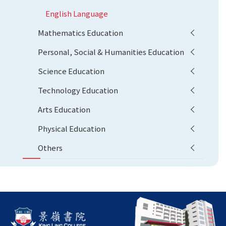
English Language
Mathematics Education
Personal, Social & Humanities Education
Science Education
Technology Education
Arts Education
Physical Education
Others