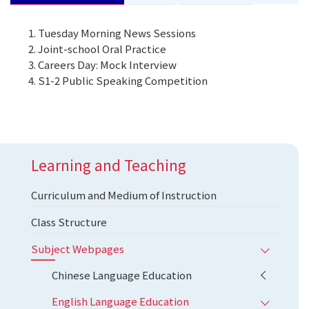
Tuesday Morning News Sessions
Joint-school Oral Practice
Careers Day: Mock Interview
S1-2 Public Speaking Competition
Learning and Teaching
Curriculum and Medium of Instruction
Class Structure
Subject Webpages
Chinese Language Education
English Language Education