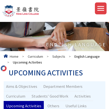
ENGLISH LANGUAGE
Home
>
Curriculum
>
Subjects
>
English Language
>
Upcoming Activities
UPCOMING ACTIVITIES
Aims & Objectives
Department Members
Curriculum
Students' Good Work
Activities
Upcoming Activities
Others
Useful Links