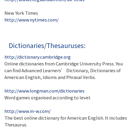
New York Times
http://www.nytimes.com/
Dictionaries/Thesauruses:
http://dictionary.cambridge.org
Online dictionaries from Cambridge University Press. You
can find Advanced Learners’ Dictionary, Dictionaries of
American English, Idioms and Phrasal Verbs.
http://www.longman.com/dictionaries
Word games organised according to level.
http://www.m-w.com/
The best online dictionary for American English. It includes
Thesaurus.