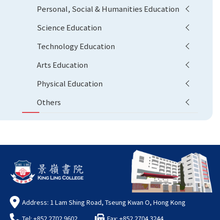
Personal, Social & Humanities Education
Science Education
Technology Education
Arts Education
Physical Education
Others
Address: 1 Lam Shing Road, Tseung Kwan O, Hong Kong
Tel: +852 2702 9602
Fax: +852 2704 3244