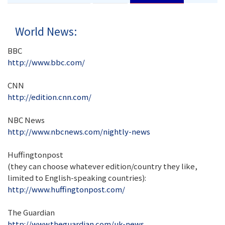
World News:
BBC
http://www.bbc.com/
CNN
http://edition.cnn.com/
NBC News
http://www.nbcnews.com/nightly-news
Huffingtonpost
(they can choose whatever edition/country they like,
limited to English-speaking countries):
http://www.huffingtonpost.com/
The Guardian
http://www.theguardian.com/uk-news