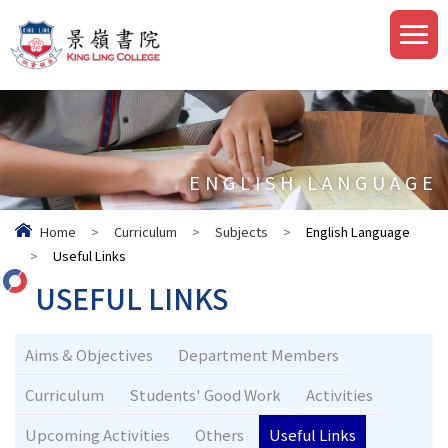
ENGLISH LANGUAGE
Home
>
Curriculum
>
Subjects
>
English Language
>
Useful Links
USEFUL LINKS
Aims & Objectives
Department Members
Curriculum
Students' Good Work
Activities
Upcoming Activities
Others
Useful Links