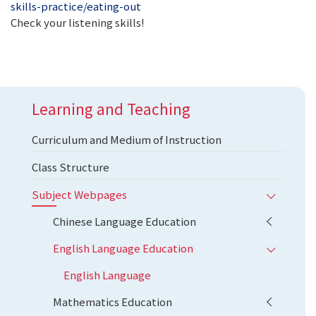
skills-practice/eating-out
Check your listening skills!
Learning and Teaching
Curriculum and Medium of Instruction
Class Structure
Subject Webpages
Chinese Language Education
English Language Education
English Language
Mathematics Education