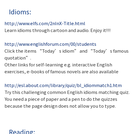
Idioms:
http://www.elfs.com/2nInX-Title.html
Learn idioms through cartoon and audio. Enjoy it!!!
http://www.englishforum.com/00/students
Click the items “Today’s idiom” and “Today’s famous
quotation”.
Other links for self-learning e.g. interactive English
exercises, e-books of famous novels are also available
http://esl.about.com/library/quiz/bl_idiommatch1.htm
Try this challenging common English idioms matching quiz.
You need a piece of paper and a pen to do the quizzes
because the page design does not allow you to type.
Reading: