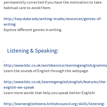
permanently corrected if you have the motivation to take
habitual care to avoid them.
http://twp.duke.edu/writing-studio/resources/genres-of-
writing
Explore different genres in writing.
Listening & Speaking:
http://www.bbc.co.uk/worldservice/learningenglish/gramm
Learn the sounds of English through this webpage.
http://www.bbc.co.uk/learningenglish/english/features/the-
english-we-speak
Learn more words that help you speak better English!
http://learnenglishteens.britishcouncil.org/skills/listening-