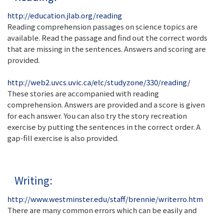
http://education.jlab.org/reading
Reading comprehension passages on science topics are
available. Read the passage and find out the correct words
that are missing in the sentences. Answers and scoring are
provided.
http://web2.uvcs.uvic.ca/elc/studyzone/330/reading/
These stories are accompanied with reading
comprehension. Answers are provided and a score is given
for each answer. You can also try the story recreation
exercise by putting the sentences in the correct order. A
gap-fill exercise is also provided.
Writing:
http://www.westminster.edu/staff/brennie/writerro.htm
There are many common errors which can be easily and