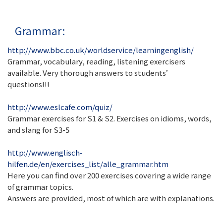
Grammar:
http://www.bbc.co.uk/worldservice/learningenglish/
Grammar, vocabulary, reading, listening exercisers
available. Very thorough answers to students’
questions!!!
http://www.eslcafe.com/quiz/
Grammar exercises for S1 & S2. Exercises on idioms, words,
and slang for S3-5
http://www.englisch-
hilfen.de/en/exercises_list/alle_grammar.htm
Here you can find over 200 exercises covering a wide range
of grammar topics.
Answers are provided, most of which are with explanations.