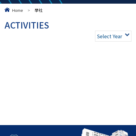
Home
>
學社
ACTIVITIES
Select Year