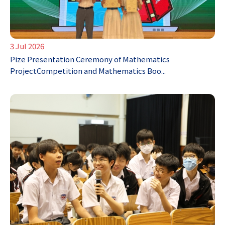
3 Jul 2026
Pize Presentation Ceremony of Mathematics
ProjectCompetition and Mathematics Boo...