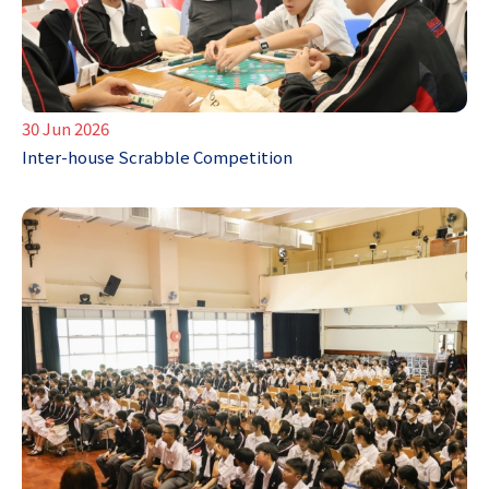
30 Jun 2026
Inter-house Scrabble Competition