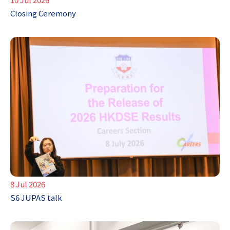
Closing Ceremony
8 Jul 2026
S6 JUPAS talk