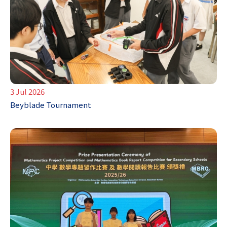
3 Jul 2026
Beyblade Tournament