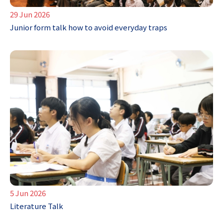
29 Jun 2026
Junior form talk how to avoid everyday traps
5 Jun 2026
Literature Talk