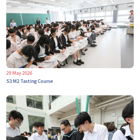
29 May 2026
S3 M2 Tasting Course