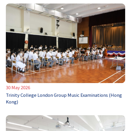
30 May 2026
Trinity College London Group Music Examinations (Hong
Kong)