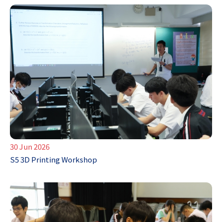
30 Jun 2026
S5 3D Printing Workshop