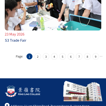
23 May 2026
S3 Trade Fair
Page:
…
1
2
3
4
5
6
7
8
9
Address: 1 Lam Shing Road, Tseung Kwan O, Hong Kong