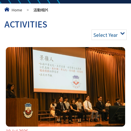
Home
>
活動相片
ACTIVITIES
Select Year
10 Jul 2026