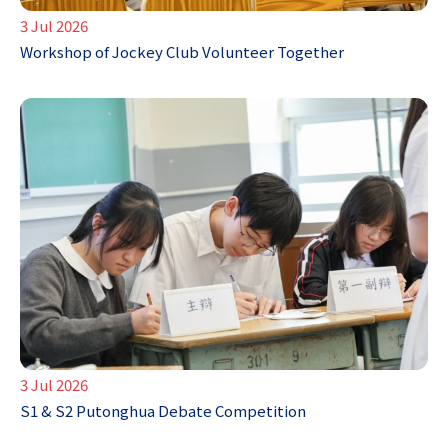
3 Jul 2026
Workshop of Jockey Club Volunteer Together
3 Jul 2026
S1 & S2 Putonghua Debate Competition