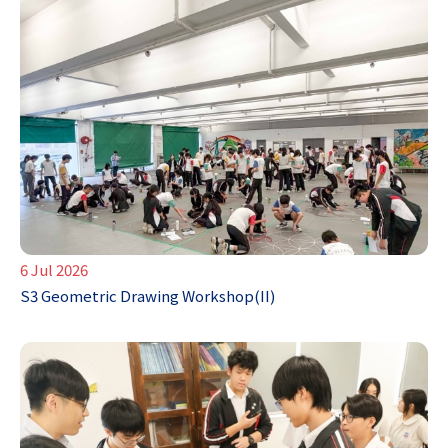
6 Jul 2026
S3 Geometric Drawing Workshop(II)