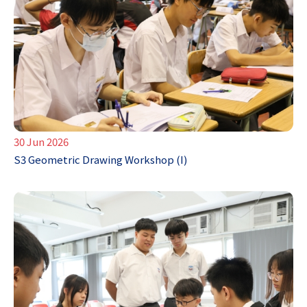
30 Jun 2026
S3 Geometric Drawing Workshop (I)