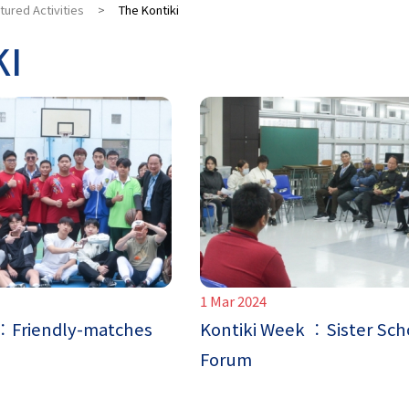
tured Activities
>
The Kontiki
KI
1 Mar 2024
 ︰Friendly-matches
Kontiki Week ︰Sister Sch
Forum