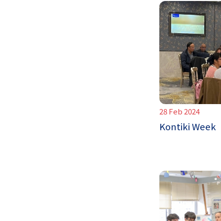
28 Feb 2024
Kontiki Week