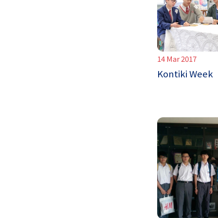
14 Mar 2017
Kontiki Week