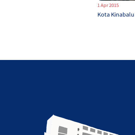
1 Apr 2015
Kota Kinabalu