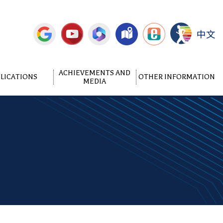
中文
ACHIEVEMENTS AND
LICATIONS
OTHER INFORMATION
MEDIA