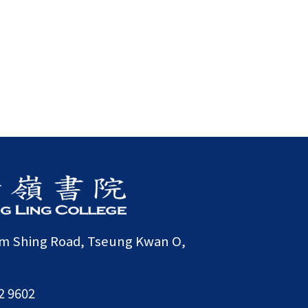
am Shing Road, Tseung Kwan O,
2 9602