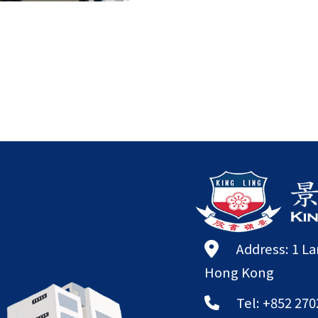
Address: 1 L
Hong Kong
Tel: +852 270