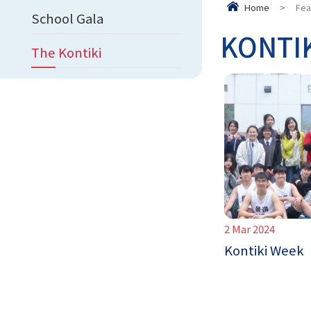
Home
>
Fea
School Gala
KONTI
The Kontiki
2 Mar 2024
Kontiki Week