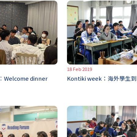
18 Feb 2019
 ︰Welcome dinner
Kontiki week：海外學生