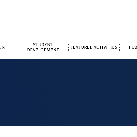
STUDENT
ON
FEATURED ACTIVITIES
PUB
DEVELOPMENT