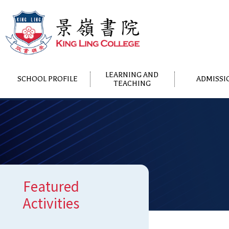
LEARNING AND
SCHOOL PROFILE
ADMISSI
TEACHING
Featured
Activities