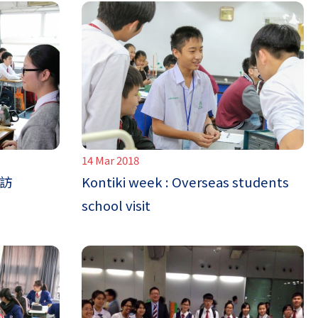
14 Mar 2018
到訪
Kontiki week : Overseas students
school visit