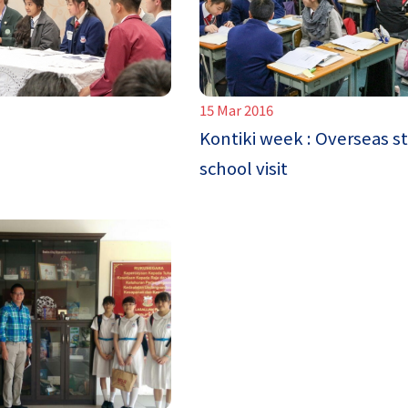
15 Mar 2016
Kontiki week : Overseas s
school visit