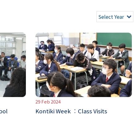
Select Year
29 Feb 2024
ool
Kontiki Week ︰Class Visits