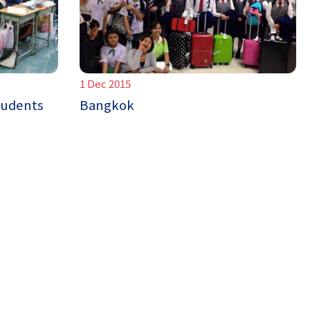
1 Dec 2015
tudents
Bangkok