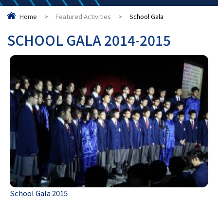
Home
>
Featured Activities
>
School Gala
SCHOOL GALA 2014-2015
School Gala 2015