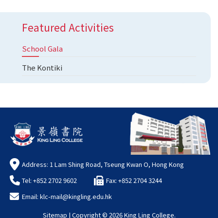
Featured Activities
School Gala
The Kontiki
Address: 1 Lam Shing Road, Tseung Kwan O, Hong Kong
Tel: +852 2702 9602
Fax: +852 2704 3244
Email:
klc-mail@kingling.edu.hk
Sitemap
| Copyright ©
2026 King Ling College.