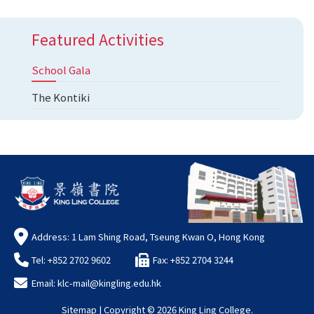
Featured Activities
School Gala
The Kontiki
Address: 1 Lam Shing Road, Tseung Kwan O, Hong Kong
Tel: +852 2702 9602
Fax: +852 2704 3244
Email:
klc-mail@kingling.edu.hk
Sitemap
| Copyright ©
2026 King Ling College.