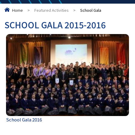
Home
>
Featured Activities
>
School Gala
SCHOOL GALA 2015-2016
School Gala 2016