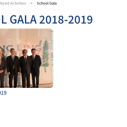
tured Activities
>
School Gala
L GALA 2018-2019
019