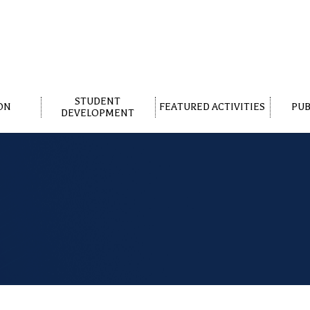
STUDENT
ON
FEATURED ACTIVITIES
PUB
DEVELOPMENT