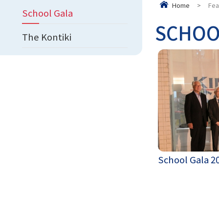
Home
>
Fea
School Gala
SCHOO
The Kontiki
School Gala 2