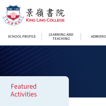
LEARNING AND
SCHOOL PROFILE
ADMISSI
TEACHING
Featured
Activities