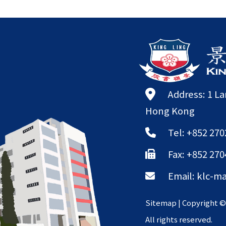
Address: 1 L
Hong Kong
Tel: +852 270
Fax: +852 270
Email:
klc-ma
Sitemap
| Copyright 
All rights reserved.