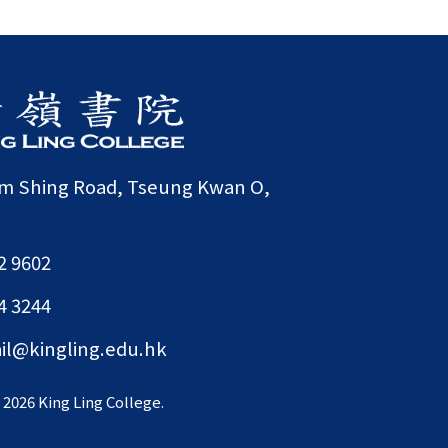
am Shing Road, Tseung Kwan O,
2 9602
4 3244
il@kingling.edu.hk
©
2026 King Ling College.