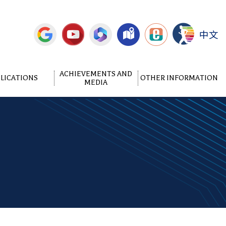
中文
ACHIEVEMENTS AND
LICATIONS
OTHER INFORMATION
MEDIA