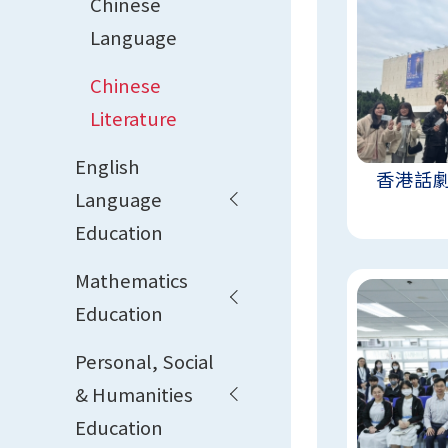
Chinese
Language
Chinese
Literature
English
香港話
Language
Education
Mathematics
Education
Personal, Social
& Humanities
Education