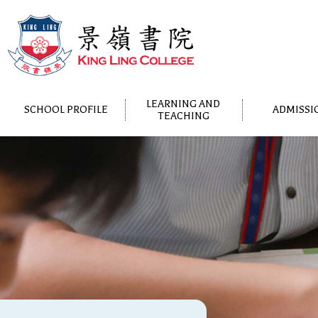
LEARNING AND
SCHOOL PROFILE
ADMISSI
TEACHING