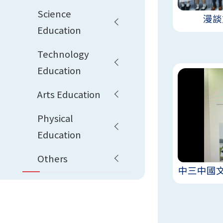
Science
漫談
Education
Technology
Education
Arts Education
Physical
Education
Others
中三中國