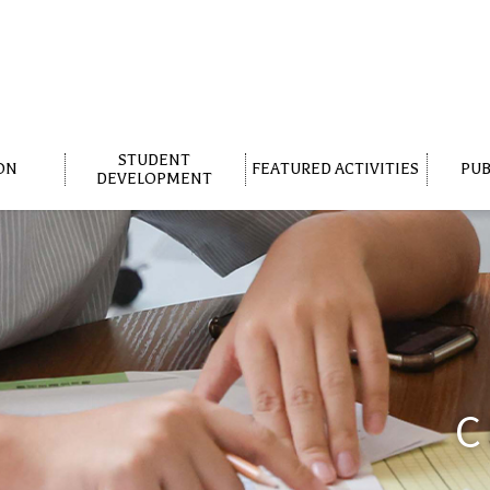
STUDENT
ON
FEATURED ACTIVITIES
PUB
DEVELOPMENT
C