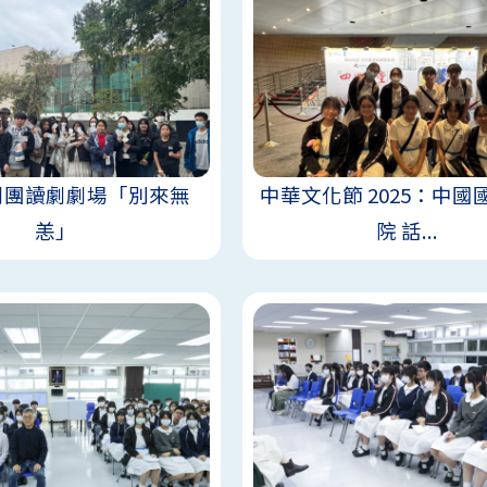
劇團讀劇劇場「別來無
中華文化節 2025：中國
恙」
院 話...