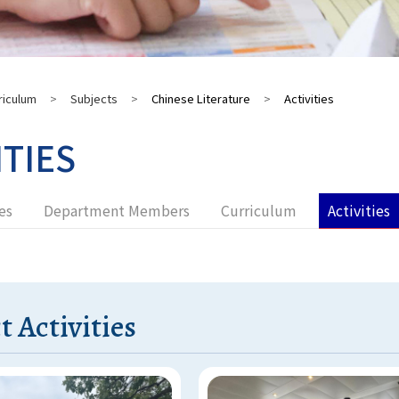
riculum
>
Subjects
>
Chinese Literature
>
Activities
ITIES
es
Department Members
Curriculum
Activities
t Activities