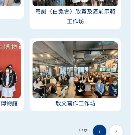
粵劇〈白兔會〉欣賞及演前示範
工作坊
化博物館
散文寫作工作坊
Page:
1
2