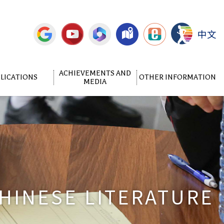
中文
ACHIEVEMENTS AND
LICATIONS
OTHER INFORMATION
MEDIA
HINESE LITERATURE