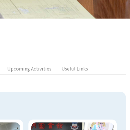
Upcoming Activities
Useful Links