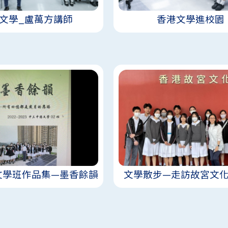
文學_盧萬方講師
香港文學進校園
文學班作品集—墨香餘韻
文學散步—走訪故宮文