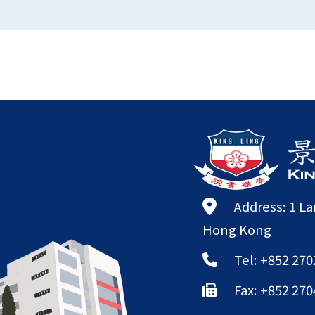
Address: 1 L
Hong Kong
Tel: +852 270
Fax: +852 270