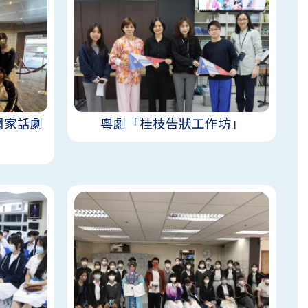
國家話劇
粵劇「桂枝告狀工作坊」