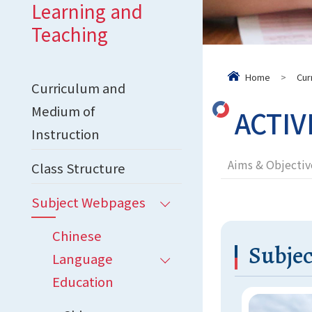
Learning and
Teaching
Home
>
Cur
Curriculum and
Medium of
ACTIV
Instruction
Aims & Objectiv
Class Structure
Subject Webpages
Chinese
Subjec
Language
Education