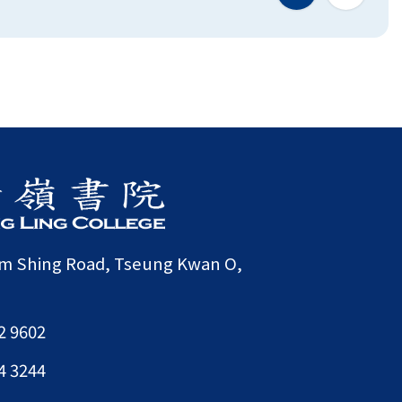
am Shing Road, Tseung Kwan O,
2 9602
4 3244