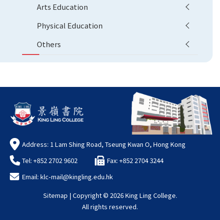
Arts Education
Physical Education
Others
Address: 1 Lam Shing Road, Tseung Kwan O, Hong Kong
Tel: +852 2702 9602
Fax: +852 2704 3244
Email:
klc-mail@kingling.edu.hk
Sitemap
| Copyright ©
2026 King Ling College.
All rights reserved.