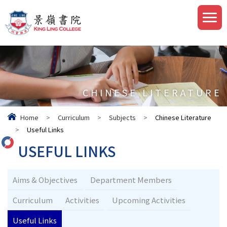
CHINESE LITERATURE
Home
>
Curriculum
>
Subjects
>
Chinese Literature
>
Useful Links
USEFUL LINKS
Aims & Objectives
Department Members
Curriculum
Activities
Upcoming Activities
Useful Links