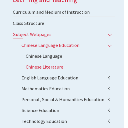
Curriculum and Medium of Instruction
Class Structure
Subject Webpages
Chinese Language Education
Chinese Language
Chinese Literature
English Language Education
Mathematics Education
Personal, Social & Humanities Education
Science Education
Technology Education