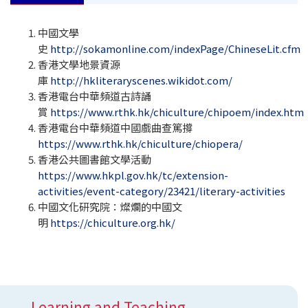
中國文學
史
http://sokamonline.com/indexPage/ChineseLit.cfm
香港文學地景資源
庫
http://hkliteraryscenes.wikidot.com/
香港電台中華頻道古詩誦
賞
https://www.rthk.hk/chiculture/chipoem/index.htm
香港電台中華頻道中國戲曲查篤撐
https://www.rthk.hk/chiculture/chiopera/
香港公共圖書館文學活動
https://www.hkpl.gov.hk/tc/extension-
activities/event-category/23421/literary-activities
中國文化研究院：燦爛的中國文
明
https://chiculture.org.hk/
Learning and Teaching