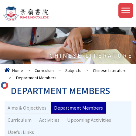
CHINESE LITERATURE
Home
>
Curriculum
>
Subjects
>
Chinese Literature
>
Department Members
DEPARTMENT MEMBERS
Aims & Objectives
Department Members
Curriculum
Activities
Upcoming Activities
Useful Links