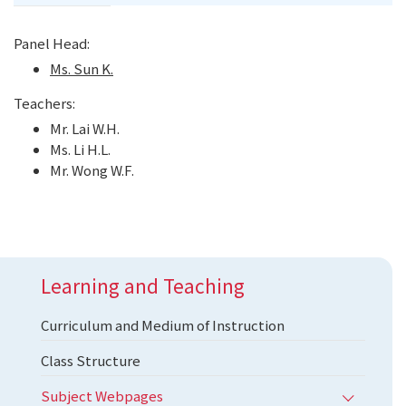
Panel Head:
Ms. Sun K.
Teachers:
Mr. Lai W.H.
Ms. Li H.L.
Mr. Wong W.F.
Learning and Teaching
Curriculum and Medium of Instruction
Class Structure
Subject Webpages