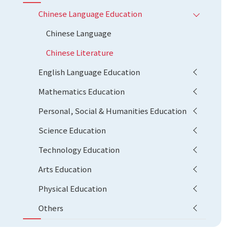
Chinese Language Education
Chinese Language
Chinese Literature
English Language Education
Mathematics Education
Personal, Social & Humanities Education
Science Education
Technology Education
Arts Education
Physical Education
Others