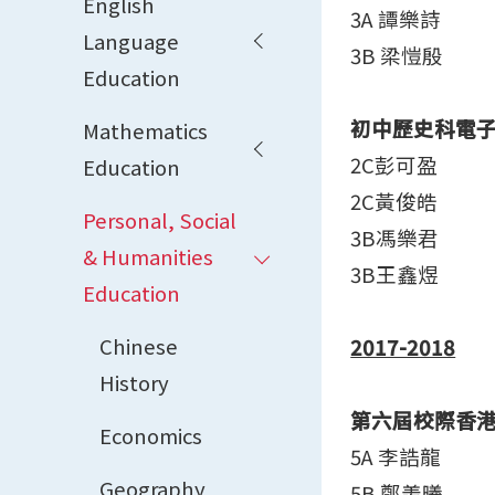
English
3A 譚樂詩
Language
3B 梁愷殷
Education
初中歷史科電
Mathematics
2C彭可盈
Education
2C黃俊皓
Personal, Social
3B馮樂君
& Humanities
3B王鑫煜
Education
Chinese
2017-2018
History
第六屆校際香
Economics
5A 李誥龍
Geography
5B 鄭羡曦