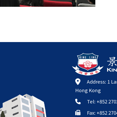
Address: 1 L
Hong Kong
Tel: +852 270
Fax: +852 270