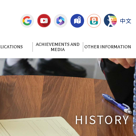
中文
ACHIEVEMENTS AND
LICATIONS
OTHER INFORMATION
MEDIA
HISTORY