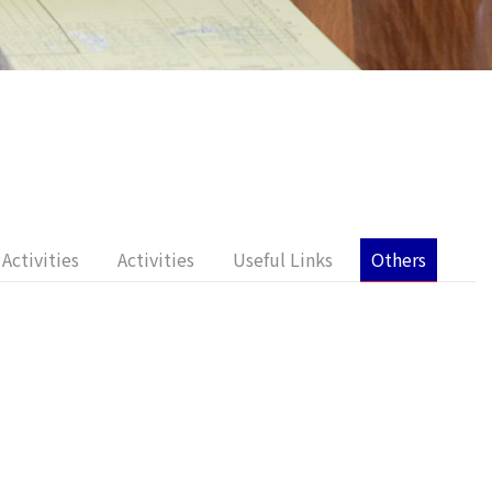
Activities
Activities
Useful Links
Others