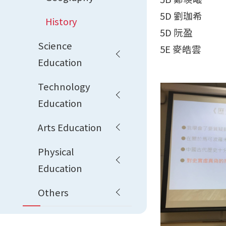
5D 劉珈希
History
5D 阮盈
Science
5E 麥皓雲
Education
Technology
Education
Arts Education
Physical
Education
Others