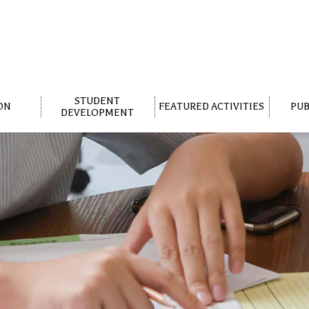
STUDENT
ON
FEATURED ACTIVITIES
PUB
DEVELOPMENT