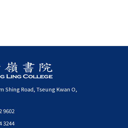
am Shing Road, Tseung Kwan O,
2 9602
4 3244