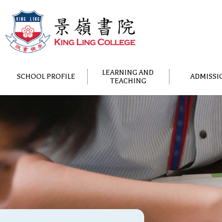
LEARNING AND
SCHOOL PROFILE
ADMISSI
TEACHING