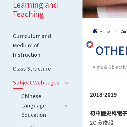
Learning and
Teaching
Home
>
Cur
Curriculum and
Medium of
OTHE
Instruction
Aims & Objectiv
Class Structure
Subject Webpages
2018-2019
Chinese
Language
初中歷史科電
Education
2C 吳俊毅