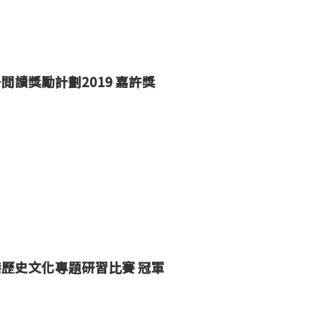
子閲讀獎勵計劃
2019
嘉許
獎
港歷史文化專題研習比賽
冠軍