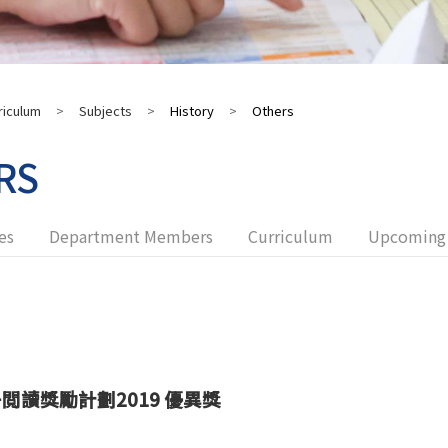
riculum
>
Subjects
>
History
>
Others
RS
es
Department Members
Curriculum
Upcoming 
子閲讀獎勵計劃
2019
優異獎