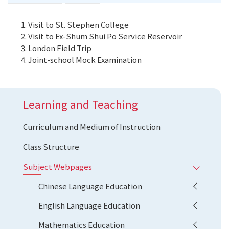
Visit to St. Stephen College
Visit to Ex-Shum Shui Po Service Reservoir
London Field Trip
Joint-school Mock Examination
Learning and Teaching
Curriculum and Medium of Instruction
Class Structure
Subject Webpages
Chinese Language Education
English Language Education
Mathematics Education