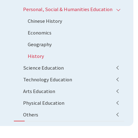
Personal, Social & Humanities Education
Chinese History
Economics
Geography
History
Science Education
Technology Education
Arts Education
Physical Education
Others