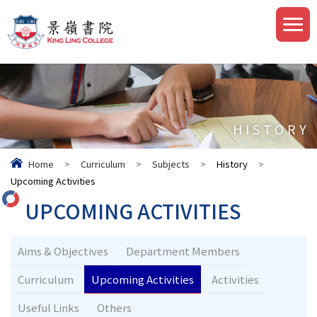
HISTORY
Home
>
Curriculum
>
Subjects
>
History
>
Upcoming Activities
UPCOMING ACTIVITIES
Aims & Objectives
Department Members
Curriculum
Upcoming Activities
Activities
Useful Links
Others