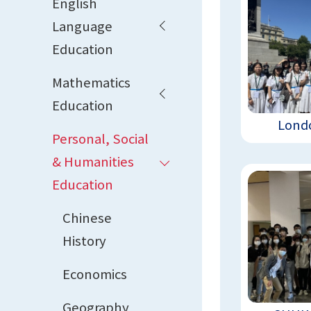
English
Language
Education
Mathematics
Education
Londo
Personal, Social
& Humanities
Education
Chinese
History
Economics
Geography