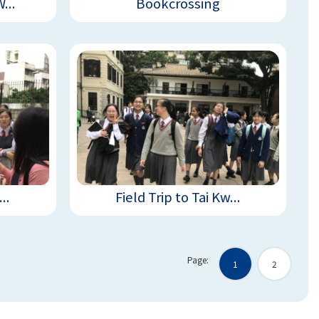
...
Bookcrossing
..
Field Trip to Tai Kw...
Page:
1
2