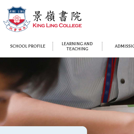
LEARNING AND
SCHOOL PROFILE
ADMISSI
TEACHING