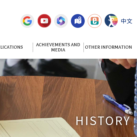
中文
ACHIEVEMENTS AND
LICATIONS
OTHER INFORMATION
MEDIA
HISTORY