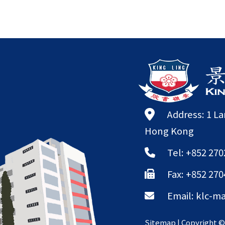
Address: 1 L
Hong Kong
Tel: +852 270
Fax: +852 270
Email:
klc-ma
Sitemap
| Copyright 