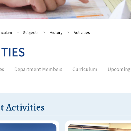
riculum
>
Subjects
>
History
>
Activities
ITIES
es
Department Members
Curriculum
Upcoming 
t Activities