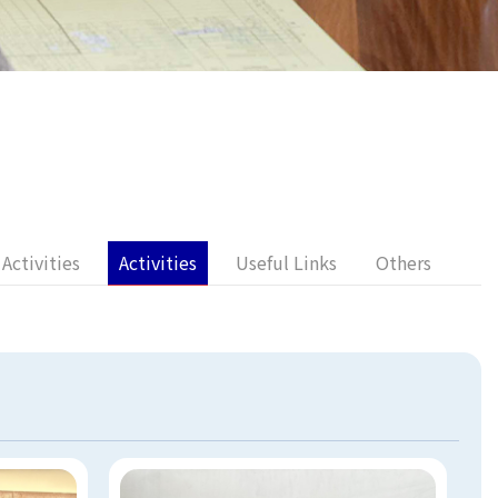
Activities
Activities
Useful Links
Others