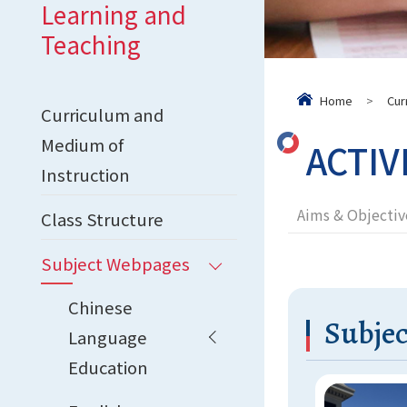
Learning and
Teaching
Home
>
Cur
Curriculum and
Medium of
ACTIV
Instruction
Aims & Objectiv
Class Structure
Subject Webpages
Chinese
Subjec
Language
Education