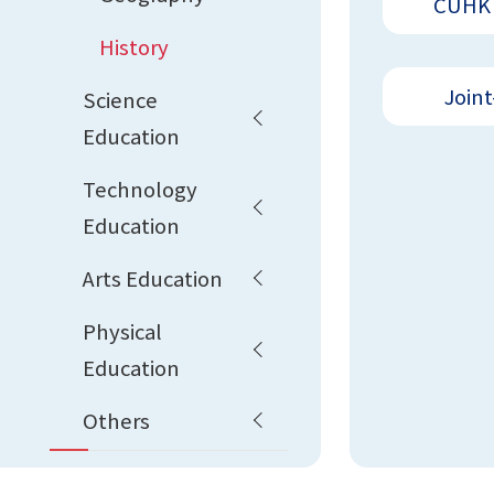
CUHK 
History
Joint
Science
Education
Technology
Education
Arts Education
Physical
Education
Others