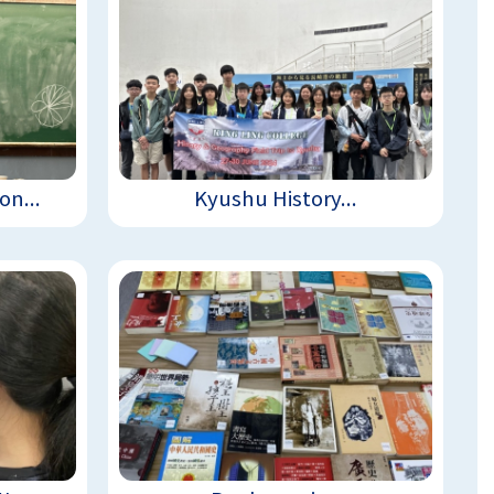
n...
Kyushu History...