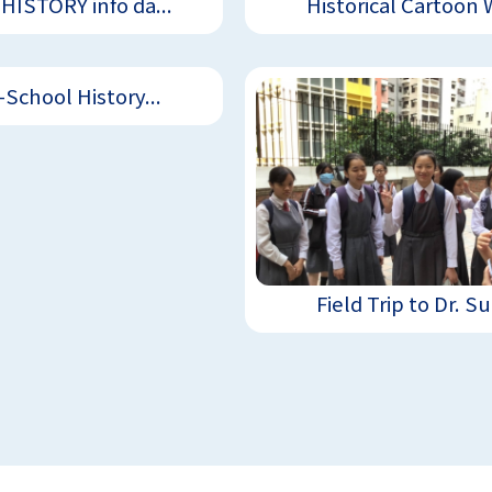
HISTORY info da...
Historical Cartoon W
-School History...
Field Trip to Dr. Su.