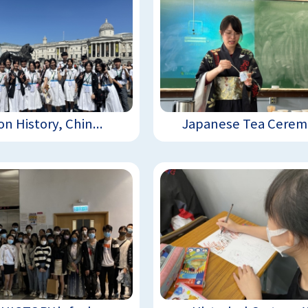
n History, Chin...
Japanese Tea Ceremo