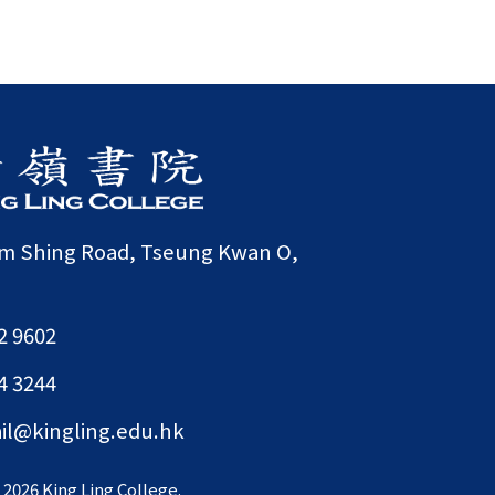
am Shing Road, Tseung Kwan O,
2 9602
4 3244
il@kingling.edu.hk
©
2026 King Ling College.