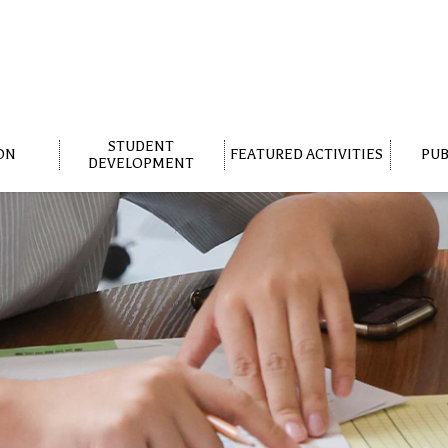
STUDENT
ON
FEATURED ACTIVITIES
PUB
DEVELOPMENT