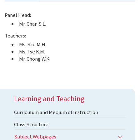
Panel Head:
Mr. Chan S.L.
Teachers:
Ms. Sze M.H.
Ms. Tse K.M.
Mr. Chong W.K.
Learning and Teaching
Curriculum and Medium of Instruction
Class Structure
Subject Webpages