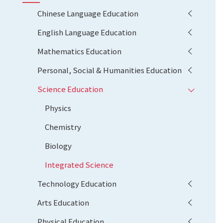
Chinese Language Education
English Language Education
Mathematics Education
Personal, Social & Humanities Education
Science Education
Physics
Chemistry
Biology
Integrated Science
Technology Education
Arts Education
Physical Education