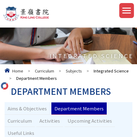
INTEGRATED SCIENCE
Home
>
Curriculum
>
Subjects
>
Integrated Science
>
Department Members
DEPARTMENT MEMBERS
Aims & Objectives
Department Members
Curriculum
Activities
Upcoming Activities
Useful Links