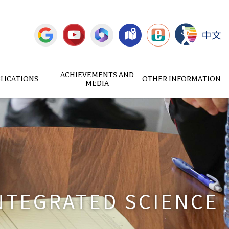
中文
ACHIEVEMENTS AND
LICATIONS
OTHER INFORMATION
MEDIA
NTEGRATED SCIENCE