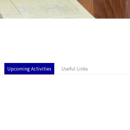
Upcoming Activities
Useful Links