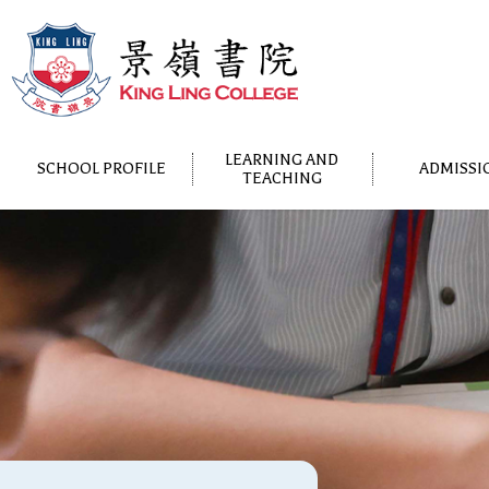
LEARNING AND
SCHOOL PROFILE
ADMISSI
TEACHING