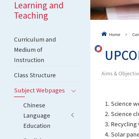
Learning and
Teaching
Home
>
Cur
Curriculum and
Medium of
UPCOM
Instruction
Aims & Objectiv
Class Structure
Subject Webpages
Science w
Chinese
Science cl
Language
Recycling
Education
Solar pan