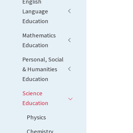
English
Language
Education
Mathematics
Education
Personal, Social
& Humanities
Education
Science
Education
Physics
Chemistry