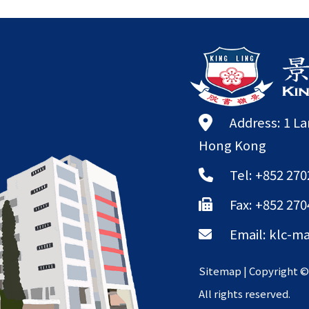
Address: 1 L
Hong Kong
Tel: +852 270
Fax: +852 270
Email:
klc-ma
Sitemap
| Copyright 
All rights reserved.