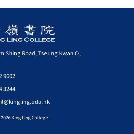
am Shing Road, Tseung Kwan O,
2 9602
4 3244
il@kingling.edu.hk
©
2026 King Ling College.