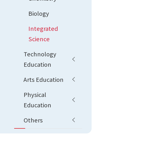
Biology
Integrated
Science
Technology
Education
Arts Education
Physical
Education
Others