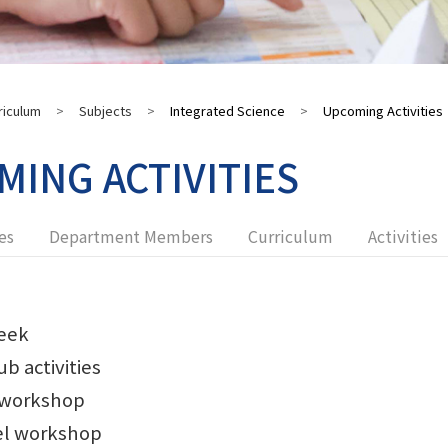
riculum
>
Subjects
>
Integrated Science
>
Upcoming Activities
ING ACTIVITIES
es
Department Members
Curriculum
Activities
eek
ub activities
 workshop
el workshop