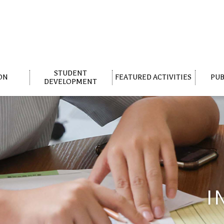
STUDENT
ON
FEATURED ACTIVITIES
PUB
DEVELOPMENT
I