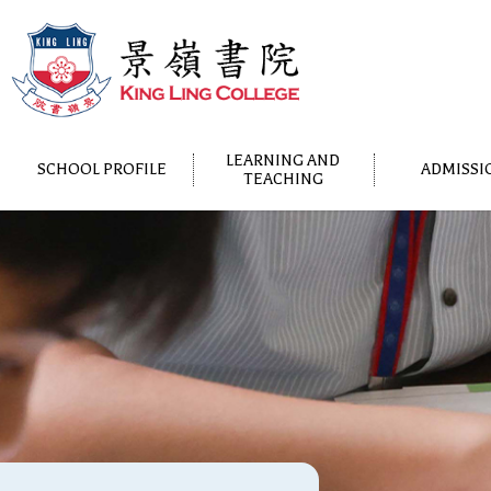
LEARNING AND
SCHOOL PROFILE
ADMISSI
TEACHING