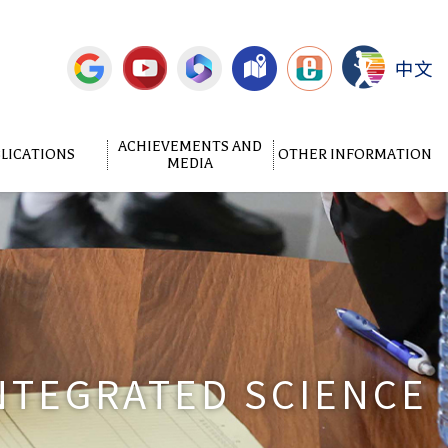
中文
ACHIEVEMENTS AND
LICATIONS
OTHER INFORMATION
MEDIA
NTEGRATED SCIENCE