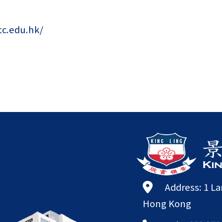
tc.edu.hk/
Address: 1 L
Hong Kong