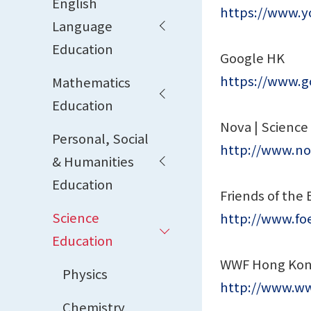
English
https://www.
Language
Education
Google HK
https://www.g
Mathematics
Education
Nova | Science
Personal, Social
http://www.no
& Humanities
Education
Friends of the 
Science
http://www.foe
Education
WWF Hong Ko
Physics
http://www.ww
Chemistry