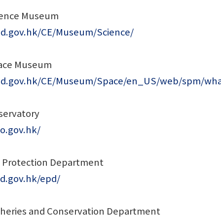
ience Museum
sd.gov.hk/CE/Museum/Science/
ace Museum
csd.gov.hk/CE/Museum/Space/en_US/web/spm/wh
ervatory
o.gov.hk/
 Protection Department
d.gov.hk/epd/
isheries and Conservation Department