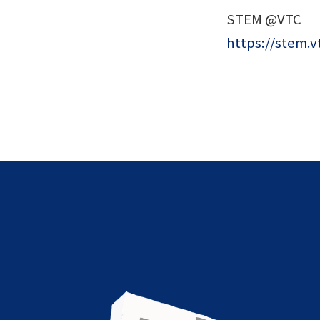
STEM @VTC
https://stem.v