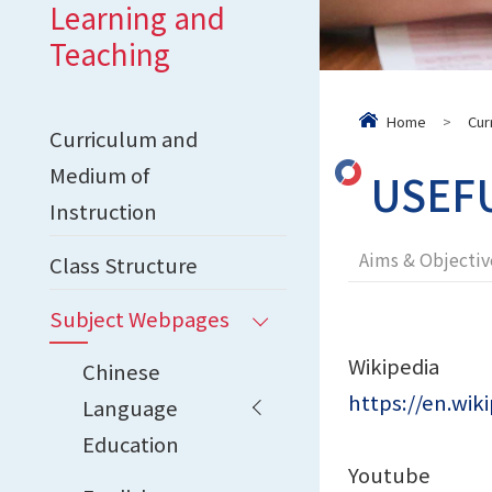
Learning and
Teaching
Home
>
Cur
Curriculum and
Medium of
USEF
Instruction
Aims & Objectiv
Class Structure
Subject Webpages
Wikipedia
Chinese
https://en.wik
Language
Education
Youtube