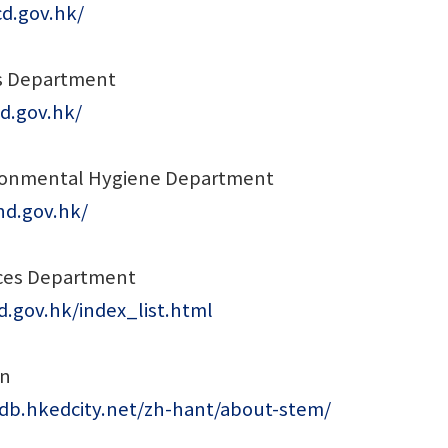
cd.gov.hk/
s Department
d.gov.hk/
ronmental Hygiene Department
hd.gov.hk/
ices Department
.gov.hk/index_list.html
on
edb.hkedcity.net/zh-hant/about-stem/