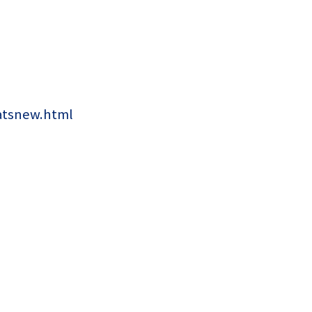
atsnew.html