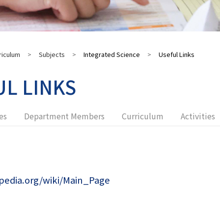
riculum
>
Subjects
>
Integrated Science
>
Useful Links
UL LINKS
es
Department Members
Curriculum
Activities
ipedia.org/wiki/Main_Page