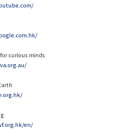
youtube.com/
oogle.com.hk/
 for curious minds
va.org.au/
Earth
.org.hk/
ng
f.org.hk/en/