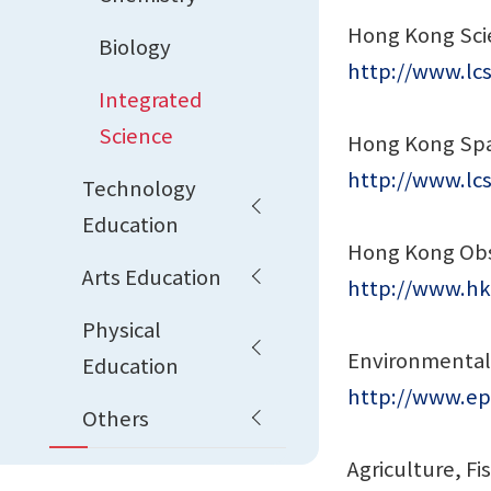
Hong Kong Sc
Biology
http://www.lc
Integrated
Science
Hong Kong Sp
http://www.l
Technology
Education
Hong Kong Obs
Arts Education
http://www.hk
Physical
Environmental
Education
http://www.ep
Others
Agriculture, F