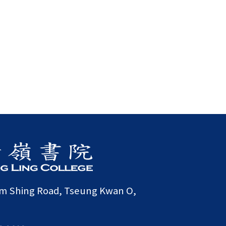
am Shing Road, Tseung Kwan O,