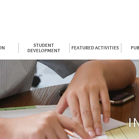
STUDENT
ON
FEATURED ACTIVITIES
PUB
DEVELOPMENT
I