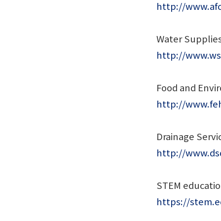
http://www.af
Water Supplie
http://www.ws
Food and Envi
http://www.fe
Drainage Serv
http://www.dsd
STEM educati
https://stem.