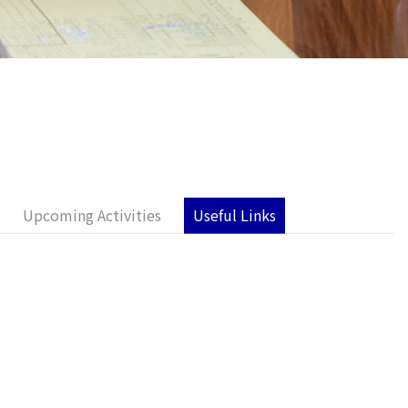
Upcoming Activities
Useful Links