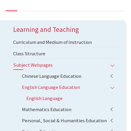
Learning and Teaching
Curriculum and Medium of Instruction
Class Structure
Subject Webpages
Chinese Language Education
English Language Education
English Language
Mathematics Education
Personal, Social & Humanities Education