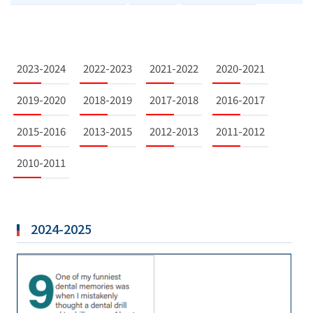
2023-2024
2022-2023
2021-2022
2020-2021
2019-2020
2018-2019
2017-2018
2016-2017
2015-2016
2013-2015
2012-2013
2011-2012
2010-2011
2024-2025