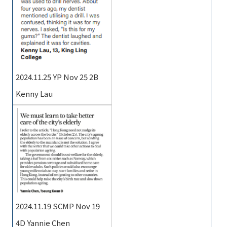
2024.11.25 YP Nov 25 2B
Kenny Lau
2024.11.19 SCMP Nov 19
4D Yannie Chen