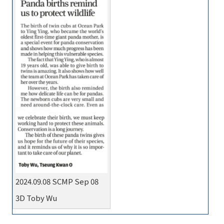
2024.09.08 SCMP Sep 08
3D Toby Wu