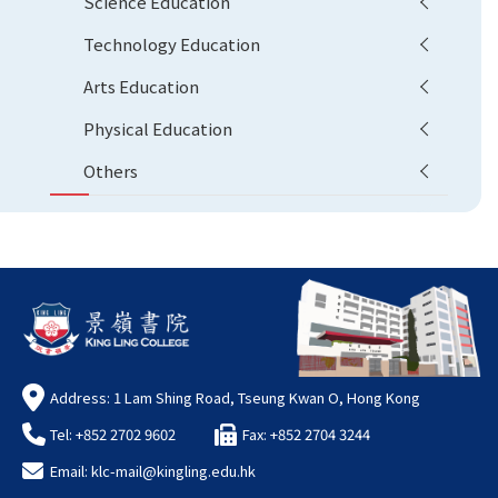
Science Education
Technology Education
Arts Education
Physical Education
Others
Address: 1 Lam Shing Road, Tseung Kwan O, Hong Kong
Tel: +852 2702 9602
Fax: +852 2704 3244
Email:
klc-mail@kingling.edu.hk