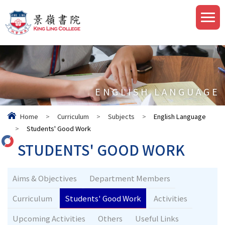
ENGLISH LANGUAGE
Home
>
Curriculum
>
Subjects
>
English Language
>
Students' Good Work
STUDENTS' GOOD WORK
Aims & Objectives
Department Members
Curriculum
Students' Good Work
Activities
Upcoming Activities
Others
Useful Links