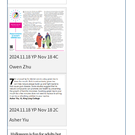
2024.11.18 YP Nov 18 4C
Owen Zhu
2024.11.18 YP Nov 18 2C
Asher Yiu