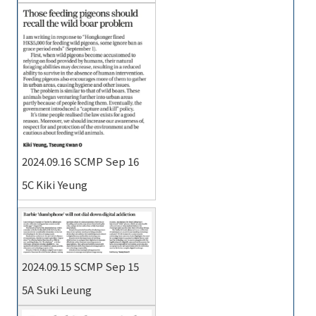
2024.09.16 SCMP Sep 16
5C Kiki Yeung
2024.09.15 SCMP Sep 15
5A Suki Leung