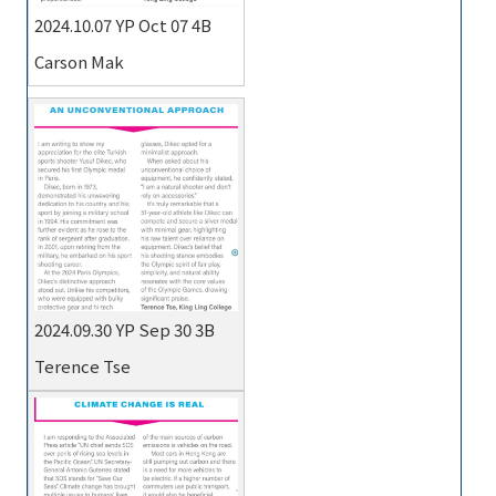
2024.10.07 YP Oct 07 4B
Carson Mak
2024.09.30 YP Sep 30 3B
Terence Tse