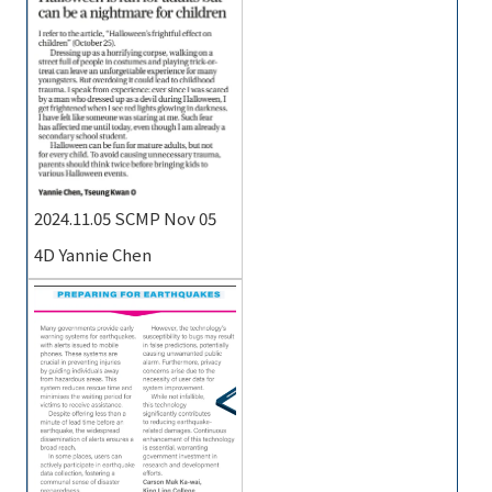
2024.11.05 SCMP Nov 05
4D Yannie Chen