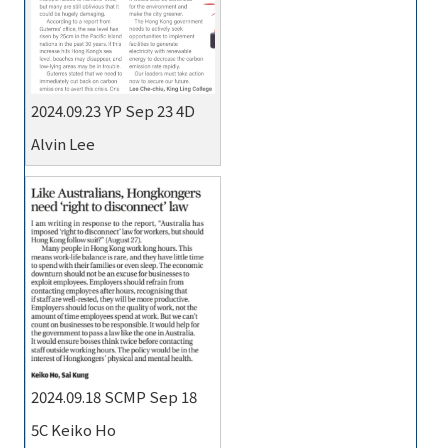
2024.09.23 YP Sep 23 4D
Alvin Lee
2024.09.18 SCMP Sep 18
5C Keiko Ho